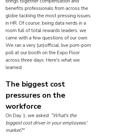
brings together compensation and 
benefits professionals from across the 
globe tackling the most pressing issues 
in HR. Of course, being data nerds in a 
room full of total rewards leaders, we 
came with a few questions of our own. 
We ran a very (un)official, live pom-pom 
poll at our booth on the Expo Floor 
across three days. Here's what we 
learned.
The biggest cost 
pressures on the 
workforce
On Day 1, we asked: 
"What's the 
biggest cost driver in your employees' 
market?"