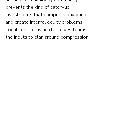
prevents the kind of catch-up 
investments that compress pay bands 
and create internal equity problems. 
Local cost-of-living data gives teams 
the inputs to plan around compression.
Pay transparency and factoring in 
benefits rounded out the field, and 