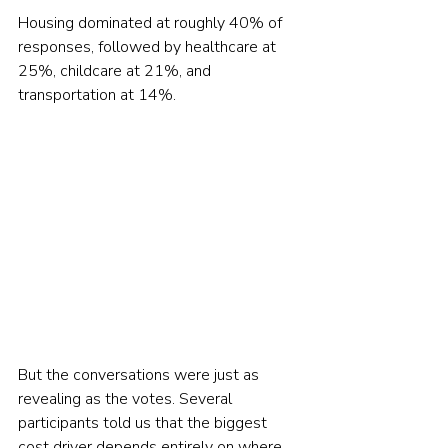
Housing dominated at roughly 40% of 
responses, followed by healthcare at 
25%, childcare at 21%, and 
transportation at 14%. 
But the conversations were just as 
revealing as the votes. Several 
participants told us that the biggest 
cost driver depends entirely on where 