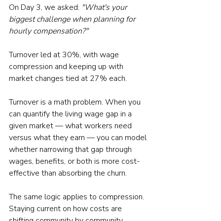
On Day 3, we asked: 
"What's your 
biggest challenge when planning for 
hourly compensation?"
Turnover led at 30%, with wage 
compression and keeping up with 
market changes tied at 27% each. 
Turnover is a math problem. When you 
can quantify the living wage gap in a 
given market — what workers need 
versus what they earn — you can model 
whether narrowing that gap through 
wages, benefits, or both is more cost-
effective than absorbing the churn. 
The same logic applies to compression. 
Staying current on how costs are 
shifting community by community 