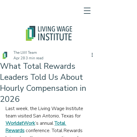
The LWI Team
Apr 28
3 min read
What Total Rewards
Leaders Told Us About
Hourly Compensation in
2026
Last week, the Living Wage Institute 
team visited San Antonio, Texas for 
WorldatWork
’s annual 
Total 
Rewards
 conference. Total Rewards 