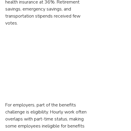
health insurance at 36%. Retirement 
savings, emergency savings, and 
transportation stipends received few 
votes.
For employers, part of the benefits 
challenge is eligibility. Hourly work often 
overlaps with part-time status, making 
some employees ineligible for benefits 