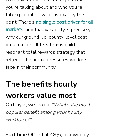
you're talking about and who you're 
talking about — which is exactly the 
point. There's 
no single cost driver for all 
market
s
, and that variability is precisely 
why our ground-up, county-level cost 
data matters. It lets teams build a 
resonant total rewards strategy that 
reflects the actual pressures workers 
face in their community.
The benefits hourly 
workers value most
On Day 2, we asked: 
"What's the most 
popular benefit among your hourly 
workforce?"
Paid Time Off led at 48%, followed by 