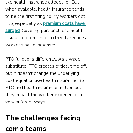
like health insurance altogether. But 
when available, health insurance tends 
to be the first thing hourly workers opt 
into, especially as 
premium costs have 
surged
. Covering part or all of a health 
insurance premium can directly reduce a 
worker's basic expenses. 
PTO functions differently. As a wage 
substitute, PTO creates critical time off, 
but it doesn't change the underlying 
cost equation like health insurance. Both 
PTO and health insurance matter, but 
they impact the worker experience in 
very different ways.
The challenges facing 
comp teams