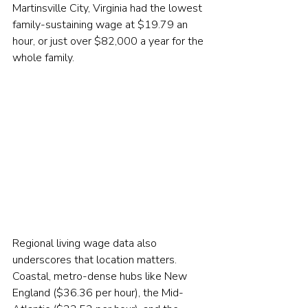
Martinsville City, Virginia had the lowest 
family-sustaining wage at $19.79 an 
hour, or just over $82,000 a year for the 
whole family.
Regional living wage data also 
underscores that location matters. 
Coastal, metro-dense hubs like New 
England ($36.36 per hour), the Mid-