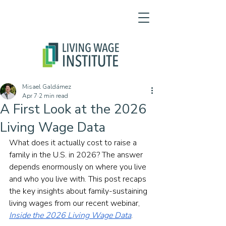
Misael Galdámez
Apr 7
2 min read
A First Look at the 2026
Living Wage Data
What does it actually cost to raise a 
family in the U.S. in 2026? The answer 
depends enormously on where you live 
and who you live with. This post recaps 
the key insights about family-sustaining 
living wages from our recent webinar, 
Inside the 2026 Living Wage Data
.