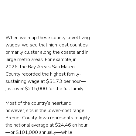
When we map these county-level living 
wages, we see that high-cost counties 
primarily cluster along the coasts and in 
large metro areas. For example, in 
2026, the Bay Area’s San Mateo 
County recorded the highest family-
sustaining wage at $51.73 per hour—
just over $215,000 for the full family.
Most of the country’s heartland, 
however, sits in the lower-cost range. 
Bremer County, Iowa represents roughly 
the national average at $24.46 an hour
—or $101,000 annually—while 