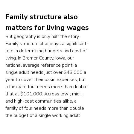
Family structure also 
matters for living wages
But geography is only half the story. 
Family structure also plays a significant 
role in determining budgets and cost of 
living. In Bremer County, Iowa, our 
national average reference point, a 
single adult needs just over $43,000 a 
year to cover their basic expenses, but 
a family of four needs more than double 
that at $101,000. Across low-, mid-, 
and high-cost communities alike, a 
family of four needs more than double 
the budget of a single working adult.