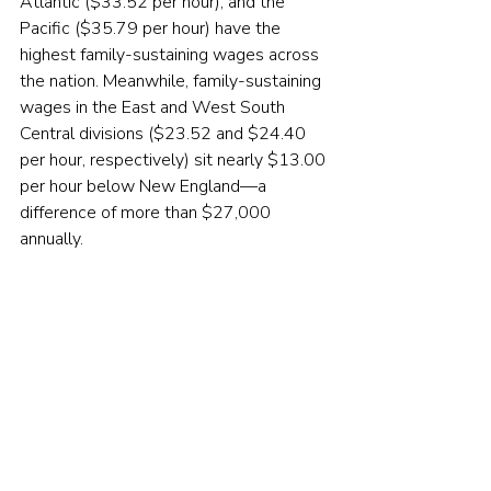
Atlantic ($33.52 per hour), and the 
Pacific ($35.79 per hour) have the 
highest family-sustaining wages across 
the nation. Meanwhile, family-sustaining 
wages in the East and West South 
Central divisions ($23.52 and $24.40 
per hour, respectively) sit nearly $13.00 
per hour below New England—a 
difference of more than $27,000 
annually.