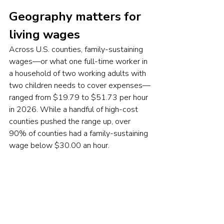
Geography matters for 
living wages
Across U.S. counties, family-sustaining 
wages—or what one full-time worker in 
a household of two working adults with 
two children needs to cover expenses—
ranged from $19.79 to $51.73 per hour 
in 2026. While a handful of high-cost 
counties pushed the range up, over 
90% of counties had a family-sustaining 
wage below $30.00 an hour.