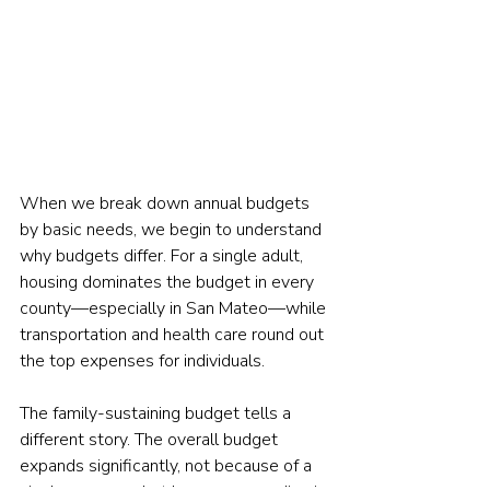
When we break down annual budgets 
by basic needs, we begin to understand 
why budgets differ. For a single adult, 
housing dominates the budget in every 
county—especially in San Mateo—while 
transportation and health care round out 
the top expenses for individuals.
The family-sustaining budget tells a 
different story. The overall budget 
expands significantly, not because of a 