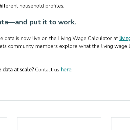
ifferent household profiles. 
ta—and put it to work. 
 data is now live on the Living Wage Calculator at 
livi
 lets community members explore what the living wage l
 data at scale? 
Contact us 
here
.