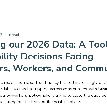
 2
1 min read
g our 2026 Data: A Tool
ility Decisions Facing
s, Workers, and Commu
cans, economic self-sufficiency has felt increasingly out o
ordability crisis has rippled across communities, with bus
 hourly workers, policymakers trying to close the gaps b
s living on the brink of financial instability.