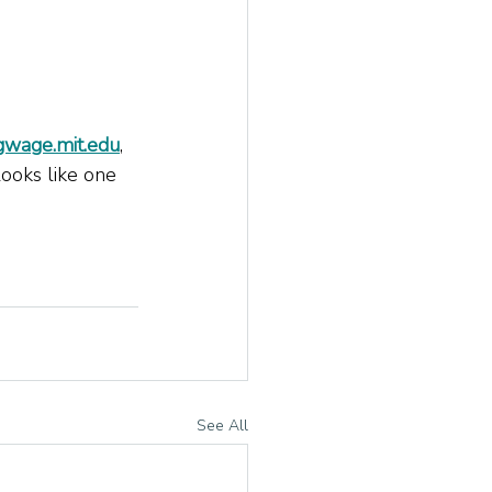
ngwage.mit.edu
, 
ooks like one 
See All