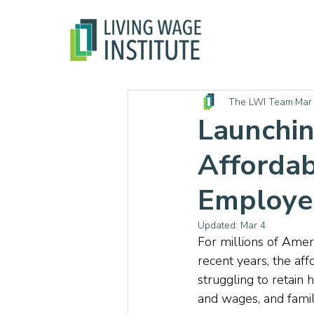
The LWI Team
Mar
Launchin
Affordab
Employer
Updated:
Mar 4
For millions of Ameri
recent years, the aff
struggling to retain
and wages, and familie