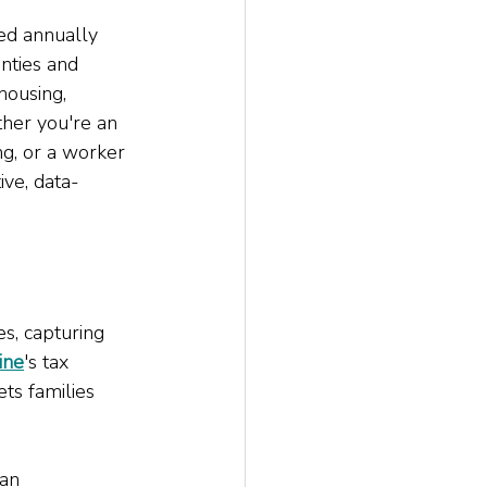
ed annually 
nties and 
housing, 
ther you're an 
g, or a worker 
ive, data-
s, capturing 
ine
's tax 
ts families 
an 