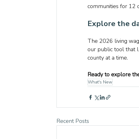
communities for 12 d
Explore the da
The 2026 living wage
our public tool that
county at a time.
Ready to explore the
What's New
Recent Posts