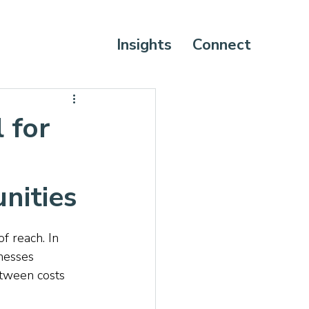
Insights
Connect
 for
nities
f reach. In 
inesses 
etween costs 