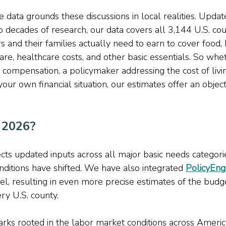
 data grounds these discussions in local realities. Updat
o decades of research, our data covers all 3,144 U.S. cou
 and their families actually need to earn to cover food, 
care, healthcare costs, and other basic essentials. So whe
compensation, a policymaker addressing the cost of livin
your own financial situation, our estimates offer an object
 2026? 
ects updated inputs across all major basic needs categorie
ditions have shifted. We have also integrated 
PolicyEng
l, resulting in even more precise estimates of the budge
ry U.S. county. 
ks rooted in the labor market conditions across Americ