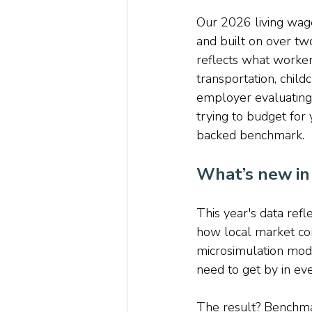
Our 2026 living wage
and built on over tw
reflects what workers
transportation, child
employer evaluating 
trying to budget for 
backed benchmark.
What’s new in
This year's data refl
how local market con
microsimulation mode
need to get by in eve
The result? Benchmar